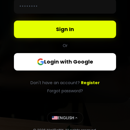
Sign In
Or
Login with Google
Don't have an account?
Register
Forgot password?
ENGLISH
expand_less