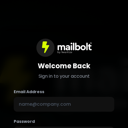
Welcome Back
Sign in to your account
Email Address
Password